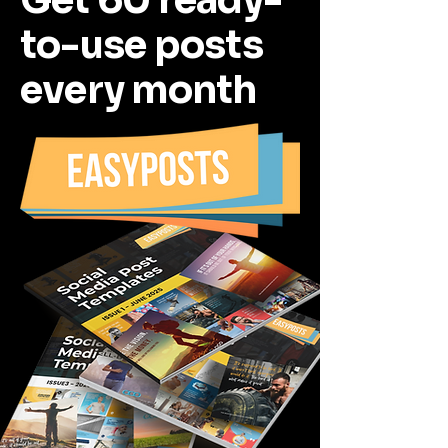
Get 60 ready-
to-use posts
every month