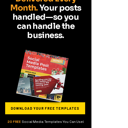
Month.
Your posts
handled—so you
can handle the
business.
DOWNLOAD YOUR FREE TEMPLATES
20 FREE
Social Media Templates You Can Use!