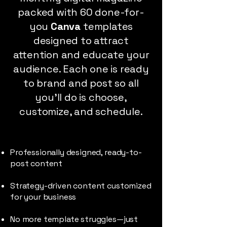
packed with 60 done-for-
you
Canva
templates
designed to attract
attention and educate your
audience. Each one is ready
to brand and post so all
you’ll do is choose,
customize, and schedule.
Professionally designed, ready-to-
post content
Strategy-driven content customized
for your business
No more template struggles—just