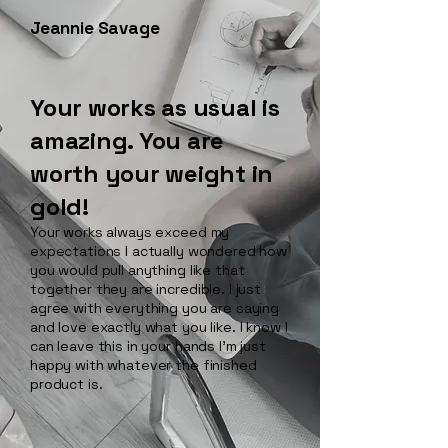
Jeannie Savage
Your works as usual is
amazing. You are
worth your weight in
gold!
Your works always exceed my
expectations I actually wondered how
you would pull anything like that
together they are incredible. I just
agree with everything you are saying
and love exactly what you like. I know I
can leave this in your hands I’m just
happy with whatever the finished
product is.