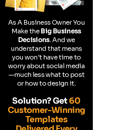
As A Business Owner You
Make the
Big Business
Decisions
. And we
understand that means
you won’t have time to
worry about social media
—much less what to post
or how to design it.
Solution?
Get
60
Customer-Winning
Templates
Delivered Every