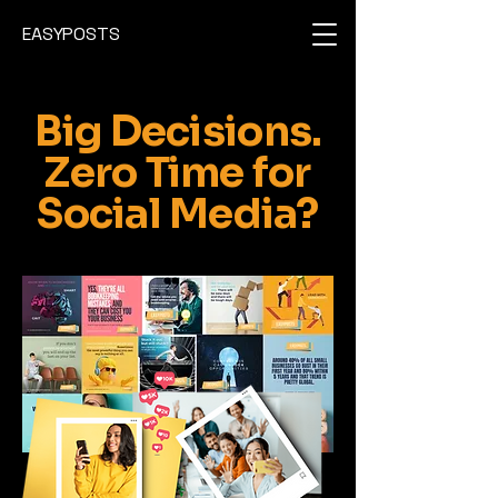
EASYPOSTS
Big Decisions.
Zero Time for
Social Media?