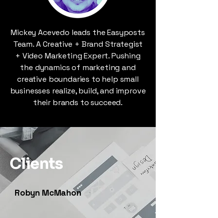
Mickey Acevedo leads the Easyposts
Team. A Creative + Brand Strategist
+ Video Marketing Expert. Pushing
the dynamics of marketing and
creative boundaries to help small
businesses realize, build, and improve
their brands to succeed.
Clients
Robyn McMahon