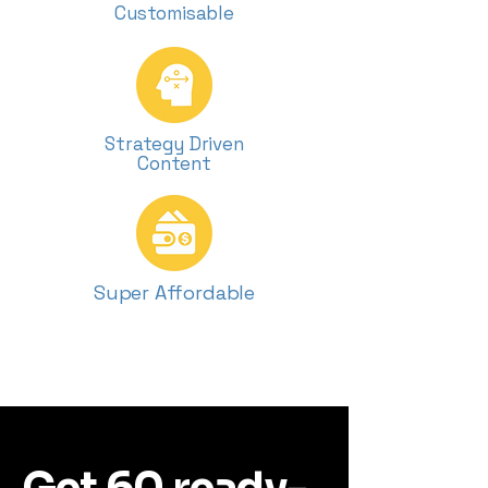
Customisable
Strategy Driven
Content
Super Affordable