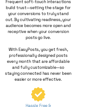
Frequent soft-touch interactions
build trust—setting the stage for
your conversions to truly stand
out. By cultivating readiness, your
audience becomes more open and
receptive when your conversion
posts go live.
With EasyPosts, you get fresh,
professionally designed posts
every month that are affordable
and fully customizable—so
staying connected has never been
easier or more effective.
Hassle Free &