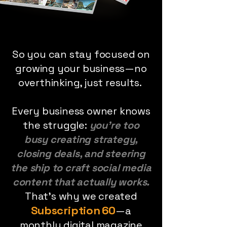
So you can stay focused on
growing your business—no
overthinking, just results.
Every business owner knows
the struggle:
you’re too
busy creating strategy,
closing deals, and steering
the ship to craft social media
content that actually works.
That’s why we created
Subscription 60
—a
monthly digital magazine