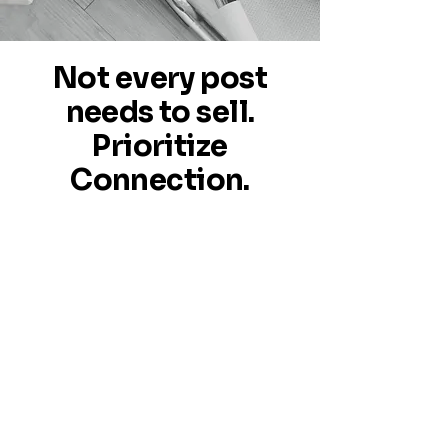
Not every post
needs to sell.
Prioritize
Connection.
Frequent soft-touch interactions
build trust—setting the stage for
your conversions to truly stand
out. By cultivating readiness, your
audience becomes more open and
receptive when your conversion
posts go live.
With EasyPosts, you get fresh,
professionally designed posts