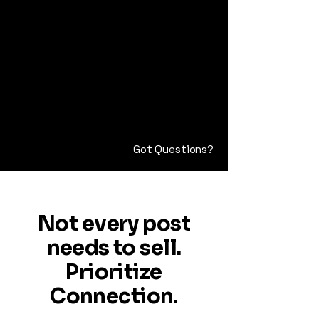
Got Questions?
Not every post
needs to sell.
Prioritize
Connection.