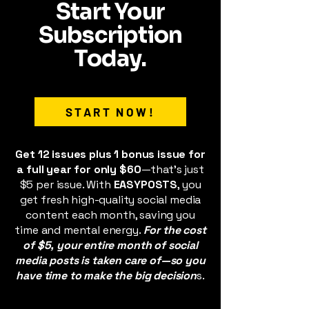
Start Your
Subscription
Today.
START NOW!
Get 12 issues plus 1 bonus issue for
a full year for only $60
—that’s just
$5 per issue. With
EASYPOSTS
, you
get fresh high-quality social media
content each month, saving you
time and mental energy.
For the cost
of $5, your entire month of social
media posts is taken care of—so you
have time to make the big decision
s.