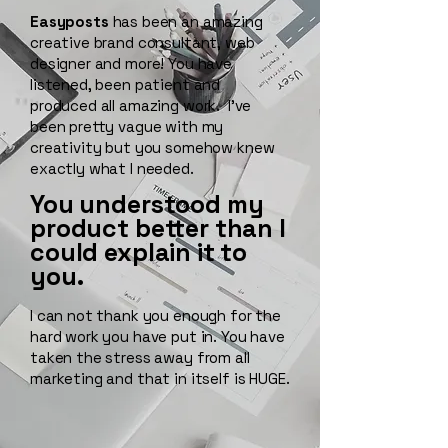
Easyposts
has been an amazing
creative brand consultant, web
designer and more! You have
listened, been patient and
produced all amazing work. I've
been pretty vague with my
creativity but you somehow knew
exactly what I needed.
You understood my
product better than I
could explain it to
you.
I can not thank you enough for the
hard work you have put in. You have
taken the stress away from all
marketing and that in itself is HUGE.