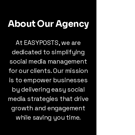
About Our Agency
At EASYPOSTS, we are
dedicated to simplifying
social media management
for our clients. Our mission
is to empower businesses
by delivering easy social
media strategies that drive
growth and engagement
while saving you time.