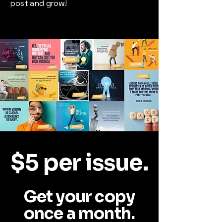
post and grow!
$5 per issue.
Get your copy
once a month.